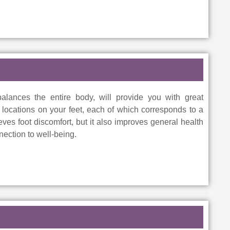
alances the entire body, will provide you with great
in locations on your feet, each of which corresponds to a
ieves foot discomfort, but it also improves general health
ection to well-being.