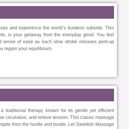
es and experience the world’s burdens subside. This
nts, is your getaway from the everyday grind. You feel
wed sense of ease as each slow stroke releases pent-up
u regain your equilibrium.
traditional therapy known for its gentle yet efficient
se circulation, and relieve tension. This classic massage
respite from the hustle and bustle. Let Swedish Massage