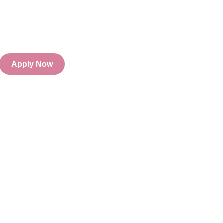
Apply Now