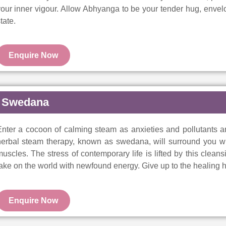
our inner vigour. Allow Abhyanga to be your tender hug, envelop
tate.
Enquire Now
Swedana
nter a cocoon of calming steam as anxieties and pollutants ar
herbal steam therapy, known as swedana, will surround you wi
uscles. The stress of contemporary life is lifted by this clean
ake on the world with newfound energy. Give up to the healing h
Enquire Now