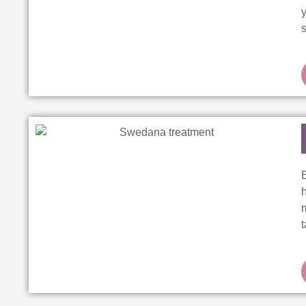
y
s
E
m
t