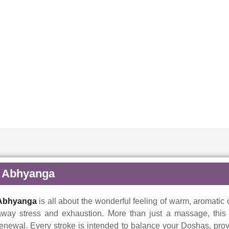
Abhyanga
Abhyanga
is all about the wonderful feeling of warm, aromatic 
away stress and exhaustion. More than just a massage, this a
enewal. Every stroke is intended to balance your Doshas, prov