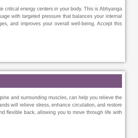
e critical energy centers in your body. This is Abhyanga
age with targeted pressure that balances your internal
ges, and improves your overall well-being. Accept this
pine and surrounding muscles, can help you relieve the
ds will relieve stress, enhance circulation, and restore
 and flexible back, allowing you to move through life with