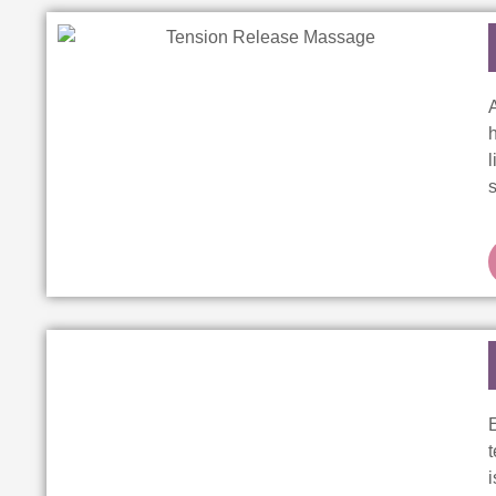
h
s
E
t
i