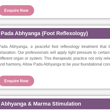
Enquire Now
Pada Abhyanga (Foot Reflexology)
Pada Abhyanga, a peaceful foot reflexology treatment that b
elaxation. Our professionals will apply light pressure to certa
ifferent organ or system. This therapeutic practice not only rel
nd harmony. Allow Pada Abhyanga to be your foundational conn
Enquire Now
Abhyanga & Marma Stimulation