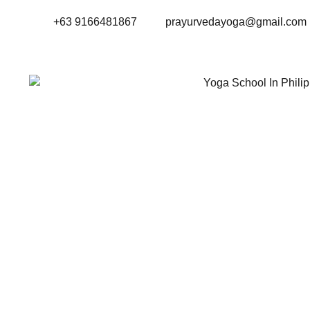
+63 9166481867
prayurvedayoga@gmail.com