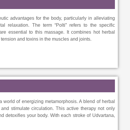
utic advantages for the body, particularly in alleviating
al relaxation. The term “Polti” refers to the specific
 are essential to this massage. It combines hot herbal
ension and toxins in the muscles and joints.
 a world of energizing metamorphosis. A blend of herbal
and stimulate circulation. This active therapy not only
nd detoxifies your body. With each stroke of Udvartana,