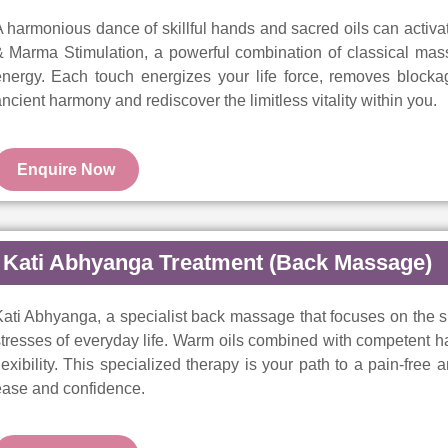
 harmonious dance of skillful hands and sacred oils can activat
 Marma Stimulation, a powerful combination of classical mass
energy. Each touch energizes your life force, removes blocka
ncient harmony and rediscover the limitless vitality within you.
Enquire Now
Kati Abhyanga Treatment (Back Massage)
ati Abhyanga, a specialist back massage that focuses on the s
tresses of everyday life. Warm oils combined with competent han
lexibility. This specialized therapy is your path to a pain-free
ease and confidence.