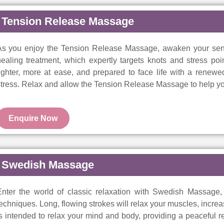
Tension Release Massage
As you enjoy the Tension Release Massage, awaken your sens
ealing treatment, which expertly targets knots and stress poi
lighter, more at ease, and prepared to face life with a rene
tress. Relax and allow the Tension Release Massage to help yo
Enquire Now
Swedish Massage
nter the world of classic relaxation with Swedish Massage, a 
echniques. Long, flowing strokes will relax your muscles, increa
s intended to relax your mind and body, providing a peaceful 