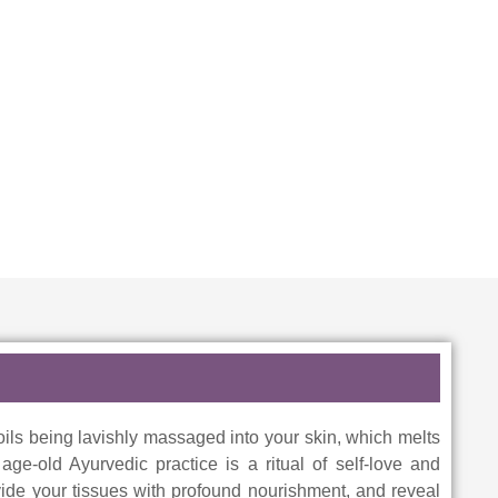
oils being lavishly massaged into your skin, which melts
ge-old Ayurvedic practice is a ritual of self-love and
ide your tissues with profound nourishment, and reveal