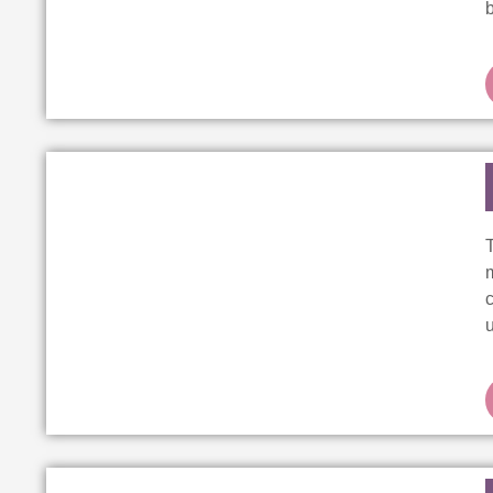
T
m
c
u