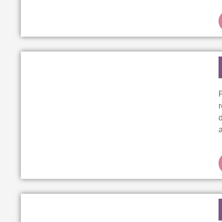
r
d
a