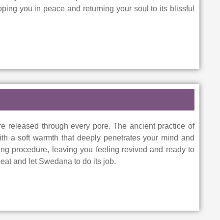
ing you in peace and returning your soul to its blissful
e released through every pore. The ancient practice of
th a soft warmth that deeply penetrates your mind and
sing procedure, leaving you feeling revived and ready to
eat and let Swedana to do its job.