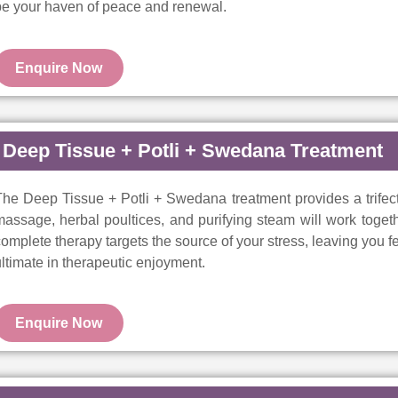
be your haven of peace and renewal.
Enquire Now
Deep Tissue + Potli + Swedana Treatment
he Deep Tissue + Potli + Swedana treatment provides a trifect
assage, herbal poultices, and purifying steam will work togeth
omplete therapy targets the source of your stress, leaving you 
ltimate in therapeutic enjoyment.
Enquire Now