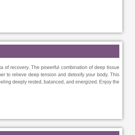
a of recovery. The powerful combination of deep tissue
er to relieve deep tension and detoxify your body. This
feeling deeply rested, balanced, and energized. Enjoy the