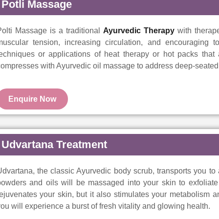
Potli Massage
olti Massage is a traditional
Ayurvedic Therapy
with therape
uscular tension, increasing circulation, and encouraging tot
techniques or applications of heat therapy or hot packs that
ompresses with Ayurvedic oil massage to address deep-seated t
Enquire Now
Udvartana Treatment
dvartana, the classic Ayurvedic body scrub, transports you to
owders and oils will be massaged into your skin to exfoliate 
ejuvenates your skin, but it also stimulates your metabolism a
ou will experience a burst of fresh vitality and glowing health.