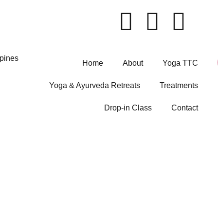
Home
About
Yoga TTC
Yoga & Ayurveda Retreats
Treatments
Drop-in Class
Contact